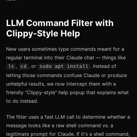
LLM Command Filter with
Clippy-Style Help
New users sometimes type commands meant for a
regular terminal into their Claude chat — things like
,
, or
. Instead of
ls
cd
sudo apt install
letting those commands confuse Claude or produce
unhelpful results, we now intercept them with a
friendly "Clippy-style" help popup that explains what
to do instead.
The filter uses a fast LLM call to determine whether a
message looks like a raw shell command vs. a
legitimate prompt for Claude. If it's a shell command,