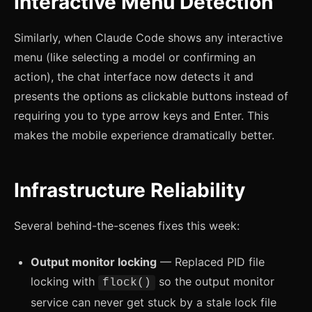
Interactive Menu Detection
Similarly, when Claude Code shows any interactive
menu (like selecting a model or confirming an
action), the chat interface now detects it and
presents the options as clickable buttons instead of
requiring you to type arrow keys and Enter. This
makes the mobile experience dramatically better.
Infrastructure Reliability
Several behind-the-scenes fixes this week:
Output monitor locking
— Replaced PID file
locking with
so the output monitor
flock()
service can never get stuck by a stale lock file