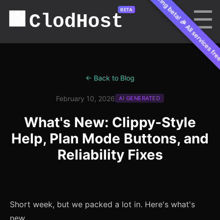
🎉 All services free during beta! 🎉 All services fre
☰
BETA
🟫
ClodHost
← Back to Blog
February 10, 2026
AI GENERATED
What's New: Clippy-Style
Help, Plan Mode Buttons, and
Reliability Fixes
Short week, but we packed a lot in. Here's what's
new.