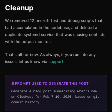
Cleanup
We removed 12 one-off test and debug scripts that
had accumulated in the codebase, and deleted a
duplicate systemd service that was causing conflicts
with the output monitor.
That's all for now. As always, if you run into any
issues, let us know via
support
.
🤖
PROMPT USED TO GENERATE THIS POST
Generate a blog post summarizing what's new 
on ClodHost for Feb 7-10, 2026, based on git 
commit history.