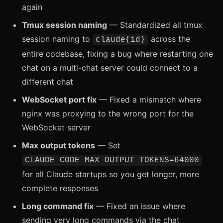
again
Tmux session naming
— Standardized all tmux
session naming to
across the
claude{id}
entire codebase, fixing a bug where restarting one
chat on a multi-chat server could connect to a
different chat
WebSocket port fix
— Fixed a mismatch where
nginx was proxying to the wrong port for the
WebSocket server
Max output tokens
— Set
CLAUDE_CODE_MAX_OUTPUT_TOKENS=64000
for all Claude startups so you get longer, more
complete responses
Long command fix
— Fixed an issue where
sending very long commands via the chat