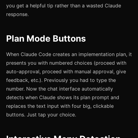
you get a helpful tip rather than a wasted Claude
response.
Plan Mode Buttons
When Claude Code creates an implementation plan, it
presents you with numbered choices (proceed with
auto-approval, proceed with manual approval, give
feedback, etc.). Previously you had to type the
number. Now the chat interface automatically
detects when Claude shows its plan prompt and
replaces the text input with four big, clickable
buttons. Just tap your choice.