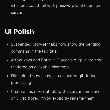
interface could fail with password-authenticated
servers
UI Polish
Suspended browser tabs now show the pending
command in the tab title
Arrow keys and Enter in Claude's output are now
rendered as clickable elements
File upload now shows an animated gif during
processing
Chat names now default to the server name and
only get stored if you explicitly rename them